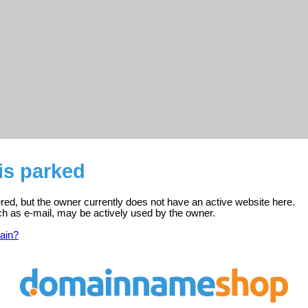
 is parked
tered, but the owner currently does not have an active website here.
ch as e-mail, may be actively used by the owner.
ain?