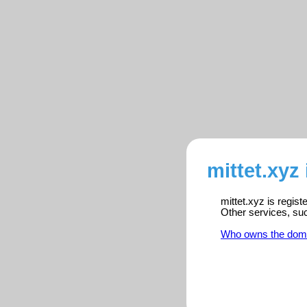
mittet.xyz
mittet.xyz is regis
Other services, su
Who owns the dom